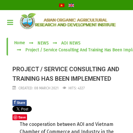
Home
NEWS
AOI NEWS
Project / Service Consulting And Training Has Been Im
PROJECT / SERVICE CONSULTING AND
TRAINING HAS BEEN IMPLEMENTED
CREATED: 08 MARCH 2021
HITS: 4327
f
Share
Save
The cooperation between AOI and Vietnam
Chamber of Commerce and Industry in the