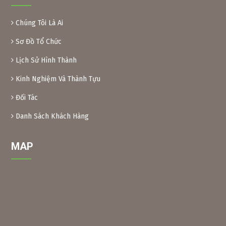
some foods. Because of their toxicity, Xoan leaves and fruit
are inedible.
Chúng Tôi Là Ai
Preparation method:
– Xoan leaves: Soak dried Xoan leaves for 24 hours at a
Sơ Đồ Tổ Chức
ratio of 1kg leaves/10 liters of water. After soaking, crush
Lịch Sử Hình Thành
the leaves and filter the solution into a bottle. When using,
add another 10 liters of water and add 0.1% soap or
Kinh Nghiệm Và Thành Tựu
dishwashing liquid before spraying. Spray 2 tanks of
16l/1000m2.
Đối Tác
– Xoan powder: Take almost ripe Xoan fruits, dry them and
grind them into powder, then soak them in water to create
Danh Sách Khách Hàng
a solution (as above) for spraying.
MAP