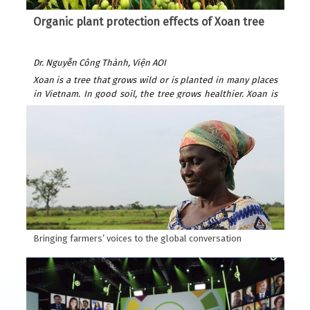
Organic plant protection effects of Xoan tree
Dr. Nguyễn Công Thành, Viện AOI
Xoan is a tree that grows wild or is planted in many places
in Vietnam. In good soil, the tree grows healthier. Xoan is
easy to plant and grows quickly. After only 6 years, it can be
exploited for wood to build houses and furniture. Xoan
wood is beautiful and durable, valued as precious forest
wood because it is resistant to termites. Xoan is suitable
for many types of soil: sandy beaches, plains, hills, and
fields. Usually planted by seeds.
According to Wikipedia, Xoan is native to India, southern
China and Australia.
Bringing farmers’ voices to the global conversation