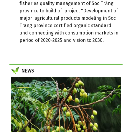
fisheries quality management of Soc Trăng
province to build of project "Development of
major agricultural products modeling in Soc
Trang province certified organic standard
and connecting with consumption markets in
period of 2020-2025 and vision to 2030.
NEWS