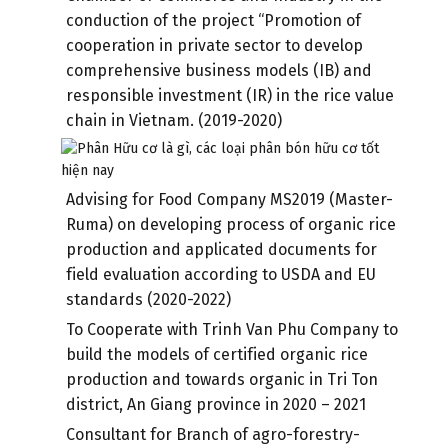
conduction of the project “Promotion of
cooperation in private sector to develop
comprehensive business models (IB) and
responsible investment (IR) in the rice value
chain in Vietnam. (2019-2020)
Advising for Food Company MS2019 (Master-
Ruma) on developing process of organic rice
production and applicated documents for
field evaluation according to USDA and EU
standards (2020-2022)
To Cooperate with Trinh Van Phu Company to
build the models of certified organic rice
production and towards organic in Tri Ton
district, An Giang province in 2020 – 2021
Consultant for Branch of agro-forestry-